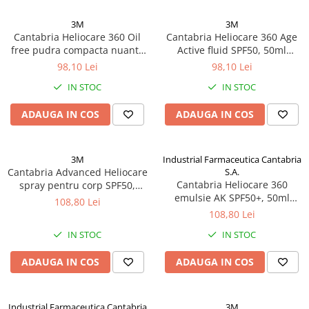
3M
3M
Cantabria Heliocare 360 Oil
Cantabria Heliocare 360 Age
free pudra compacta nuanta
Active fluid SPF50, 50ml
bronz, 10g Zephyr Labs
Zephyr Labs
98,10 Lei
98,10 Lei
IN STOC
IN STOC
ADAUGA IN COS
ADAUGA IN COS
3M
Industrial Farmaceutica Cantabria
Cantabria Advanced Heliocare
S.A.
Cantabria Heliocare 360
spray pentru corp SPF50,
emulsie AK SPF50+, 50ml
200ml Zephyr Labs
108,80 Lei
Zephyr Labs
108,80 Lei
IN STOC
IN STOC
ADAUGA IN COS
ADAUGA IN COS
Industrial Farmaceutica Cantabria
3M