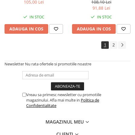
invizibil SPF50+, 200ml (86055)
SPF50+, 50ml (86307) Zephyr
105,00 Lei
108,10 Lei
Zephyr Labs
Labs
91,88 Lei
IN STOC
IN STOC
ADAUGA IN COS
ADAUGA IN COS
1
2
Newsletter
Nu rata ofertele si promotiile noastre
Vreau sa primesc newsletter cu promotiile
magazinului. Afla mai multe in
Politica de
Confidentialitate
MAGAZINUL MEU
CLIENTI