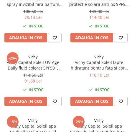
spray invizibil fara parfum
protectie solara anti-ox SPF50,
SPF50+ 200ml Zephyr Labs
200ml Zephyr Labs
105,50 Lei
143,00 Lei
79,13 Lei
114,40 Lei
IN STOC
IN STOC
ADAUGA IN COS
ADAUGA IN COS
Vichy
Vichy
-20%
Vichy Capital Soleil UV-Age
Vichy Capital Soleil lapte
Daily fluid colorat SPF50+,
hidratant pentru fata si corp
40ml 95265 Zephyr Labs
SPF50+, 300ml 22694 Zephyr
114,60 Lei
110,10 Lei
Labs
91,68 Lei
IN STOC
IN STOC
ADAUGA IN COS
ADAUGA IN COS
Vichy
Vichy
-15%
-25%
Vichy Capital Soleil apa
Vichy Capital Soleil apa
protectie solara cu acid
protectie solara pentru bronz