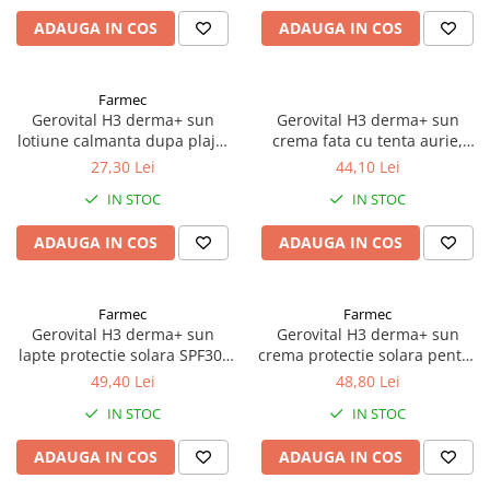
Antioxidanti
ADAUGA IN COS
ADAUGA IN COS
Altele-Suplimente alimentare
Farmec
Gerovital H3 derma+ sun
Gerovital H3 derma+ sun
lotiune calmanta dupa plaja,
crema fata cu tenta aurie,
150ml, 46800 Zephyr Labs
SPF50, 50ml, 46780 Zephyr
27,30 Lei
44,10 Lei
Labs
IN STOC
IN STOC
ADAUGA IN COS
ADAUGA IN COS
Farmec
Farmec
Gerovital H3 derma+ sun
Gerovital H3 derma+ sun
lapte protectie solara SPF30,
crema protectie solara pentru
150ml, 46750 Zephyr Labs
copii SPF50, 100ml, 46790
49,40 Lei
48,80 Lei
Zephyr Labs
IN STOC
IN STOC
ADAUGA IN COS
ADAUGA IN COS