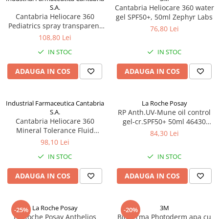
S.A.
Cantabria Heliocare 360 water
Cantabria Heliocare 360
gel SPF50+, 50ml Zephyr Labs
Pediatrics spray transparent
76,80 Lei
SPF50+, 200ml Zephyr Labs
108,80 Lei
IN STOC
IN STOC
ADAUGA IN COS
ADAUGA IN COS
Industrial Farmaceutica Cantabria
La Roche Posay
S.A.
RP Anth.UV-Mune oil control
Cantabria Heliocare 360
gel-cr.SPF50+ 50ml 46430
Mineral Tolerance Fluid
Zephyr Labs
84,30 Lei
SPF50, 50ml Zephyr Labs
98,10 Lei
IN STOC
IN STOC
ADAUGA IN COS
ADAUGA IN COS
La Roche Posay
3M
-25%
-20%
La Roche Posay Anthelios
Bioderma Photoderm apa cu