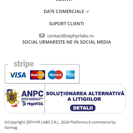
DATE COMERCIALE
SUPORT CLIENTI
contact@zephyrlabs.ro
SOCIAL
URMARESTE-NE IN SOCIAL MEDIA
©Copyright ZEPHYR LABS S.R.L. 2026
Platforma E-commerce by
Gomag