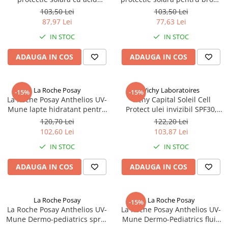
hialuronic SPF50, 200ml
sporit SPF50, 200ml (95152)
103,50 Lei
103,50 Lei
(95145) Zephyr Labs
Zephyr Labs
87,97 Lei
77,63 Lei
IN STOC
IN STOC
ADAUGA IN COS
ADAUGA IN COS
La Roche Posay
Vichy Laboratoires
-15%
-15%
La Roche Posay Anthelios UV-
Vichy Capital Soleil Cell
Mune lapte hidratant pentru
Protect ulei invizibil SPF30,
fata si corp SPF50+, 150ml
200ml (15915) Zephyr Labs
120,70 Lei
122,20 Lei
(17872) Zephyr Labs
102,60 Lei
103,87 Lei
IN STOC
IN STOC
ADAUGA IN COS
ADAUGA IN COS
La Roche Posay
La Roche Posay
-15%
La Roche Posay Anthelios UV-
La Roche Posay Anthelios UV-
Mune Dermo-pediatrics spray
Mune Dermo-Pediatrics fluid